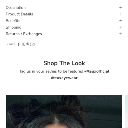
Description
Product Details
Benefits
Shipping
Returns / Exchanges
SHARE
Shop The Look
Tag us in your selfies to be featured
@teuxofficial
#teuxeyewear