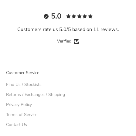
5.0
Customers rate us 5.0/5 based on 11 reviews.
Verified
Customer Service
Find Us / Stockists
Returns / Exchanges / Shipping
Privacy Policy
Terms of Service
Contact Us