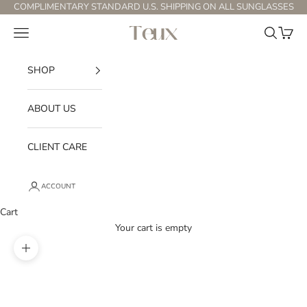
Skip to content
COMPLIMENTARY STANDARD U.S. SHIPPING ON ALL SUNGLASSES
Open navigation menu
Open sear
Open c
Teux
SHOP
ABOUT US
CLIENT CARE
ACCOUNT
Cart
Your cart is empty
Zoom picture