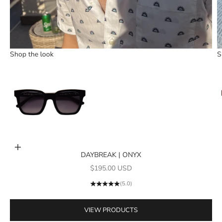
Shop the look
S
Go to item 1
Add to cart
DAYBREAK | ONYX
Sale price
$195.00 USD
(5.0)
VIEW PRODUCTS