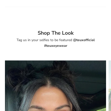
Shop The Look
Tag us in your selfies to be featured
@teuxofficial
#teuxeyewear