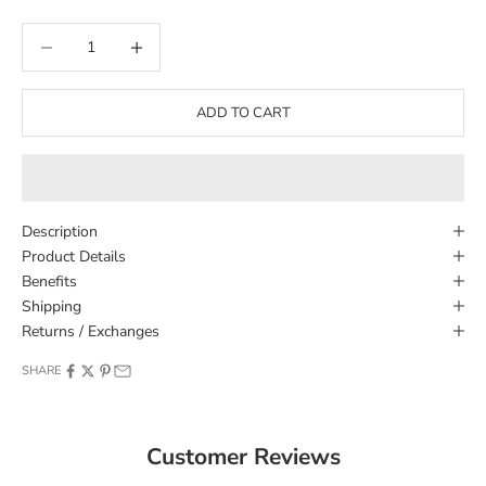
Decrease quantity
Decrease quantity
ADD TO CART
Description
Product Details
Benefits
Shipping
Returns / Exchanges
SHARE
Customer Reviews