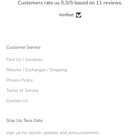
Customers rate us 5.0/5 based on 11 reviews.
Verified
Customer Service
Find Us / Stockists
Returns / Exchanges / Shipping
Privacy Policy
Terms of Service
Contact Us
Stay Up
Teux
Date
sign up for launch updates and announcements