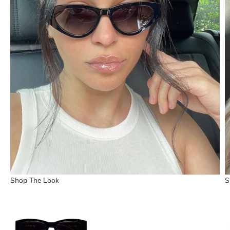
Shop The Look
S