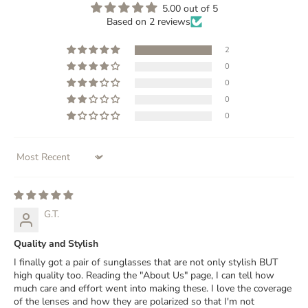
5.00 out of 5
Based on 2 reviews
2
0
0
0
0
Sort by
G.T.
Quality and Stylish
I finally got a pair of sunglasses that are not only stylish BUT
high quality too. Reading the "About Us" page, I can tell how
much care and effort went into making these. I love the coverage
of the lenses and how they are polarized so that I'm not