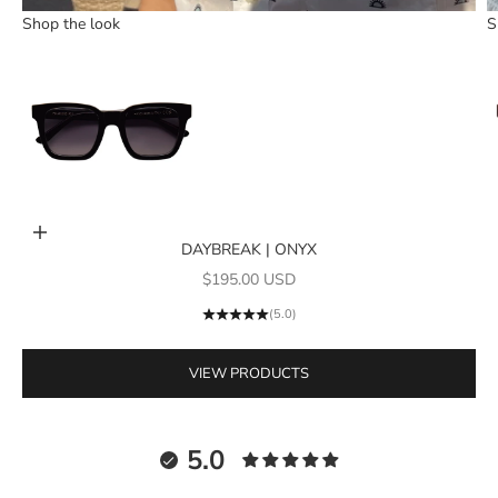
Shop the look
S
Go to item 1
Add to cart
DAYBREAK | ONYX
Sale price
$195.00 USD
(5.0)
VIEW PRODUCTS
5.0