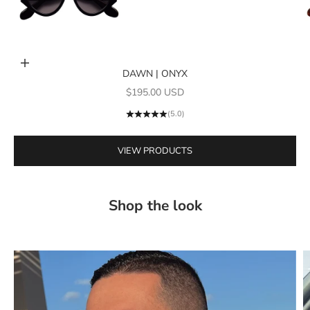
Add to cart
DAWN | ONYX
Go to item 1
Sale price
$195.00 USD
(5.0)
VIEW PRODUCTS
Shop the look