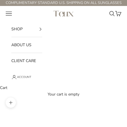
Skip to content
COMPLIMENTARY STANDARD U.S. SHIPPING ON ALL SUNGLASSES
Open navigation menu
Open sear
Open c
Teux
SHOP
ABOUT US
CLIENT CARE
ACCOUNT
Cart
Your cart is empty
Zoom picture