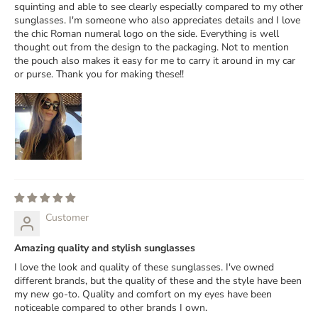
squinting and able to see clearly especially compared to my other
sunglasses. I'm someone who also appreciates details and I love
the chic Roman numeral logo on the side. Everything is well
thought out from the design to the packaging. Not to mention
the pouch also makes it easy for me to carry it around in my car
or purse. Thank you for making these!!
Customer
Amazing quality and stylish sunglasses
I love the look and quality of these sunglasses. I've owned
different brands, but the quality of these and the style have been
my new go-to. Quality and comfort on my eyes have been
noticeable compared to other brands I own.