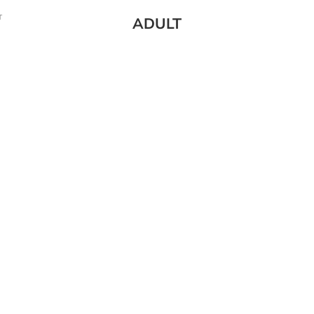
T
ADULT