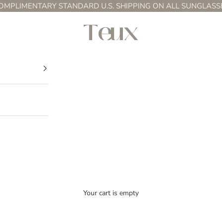
OMPLIMENTARY STANDARD U.S. SHIPPING ON ALL SUNGLASS
Teux
Your cart is empty