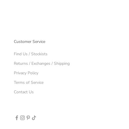
Customer Service
Find Us / Stockists
Returns / Exchanges / Shipping
Privacy Policy
Terms of Service
Contact Us