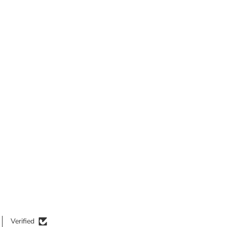
Verified