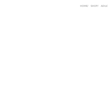
HOME
SHOP
ADUL