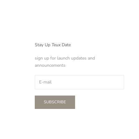
Stay Up
Teux
Date
sign up for launch updates and
announcements
SUBSCRIBE