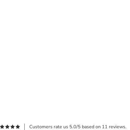
Customers rate us 5.0/5 based on 11 reviews.