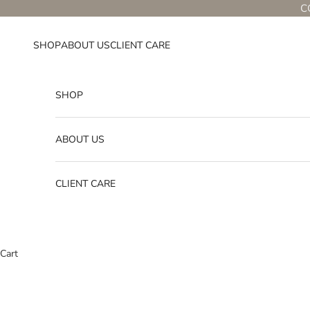
Skip to content
C
SHOP
ABOUT US
CLIENT CARE
SHOP
ABOUT US
CLIENT CARE
Cart